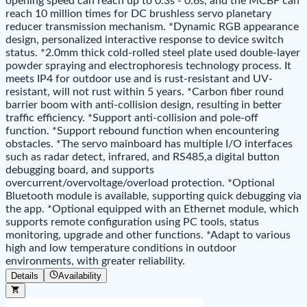
opening speed can reach up to 0.3s - 0.6s, and the MCBF can
reach 10 million times for DC brushless servo planetary
reducer transmission mechanism. *Dynamic RGB appearance
design, personalized interactive response to device switch
status. *2.0mm thick cold-rolled steel plate used double-layer
powder spraying and electrophoresis technology process. It
meets IP4 for outdoor use and is rust-resistant and UV-
resistant, will not rust within 5 years. *Carbon fiber round
barrier boom with anti-collision design, resulting in better
traffic efficiency. *Support anti-collision and pole-off
function. *Support rebound function when encountering
obstacles. *The servo mainboard has multiple I/O interfaces
such as radar detect, infrared, and RS485,a digital button
debugging board, and supports
overcurrent/overvoltage/overload protection. *Optional
Bluetooth module is available, supporting quick debugging via
the app. *Optional equipped with an Ethernet module, which
supports remote configuration using PC tools, status
monitoring, upgrade and other functions. *Adapt to various
high and low temperature conditions in outdoor
environments, with greater reliability.
Details
Availability