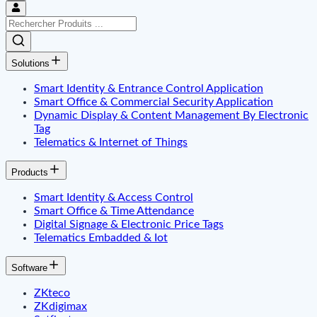
Solutions
Smart Identity & Entrance Control Application
Smart Office & Commercial Security Application
Dynamic Display & Content Management By Electronic
Tag
Telematics & Internet of Things
Products
Smart Identity & Access Control
Smart Office & Time Attendance
Digital Signage & Electronic Price Tags
Telematics Embadded & Iot
Software
ZKteco
ZKdigimax