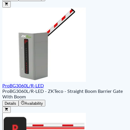
ProBG3060L/R-LED
ProBG3060L/R-LED - ZKTeco - Straight Boom Barrier Gate
With Boom
Details
Availability