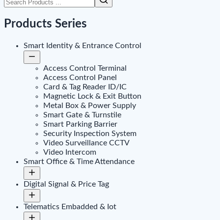
Products Series
Smart Identity & Entrance Control
Access Control Terminal
Access Control Panel
Card & Tag Reader ID/IC
Magnetic Lock & Exit Button
Metal Box & Power Supply
Smart Gate & Turnstile
Smart Parking Barrier
Security Inspection System
Video Surveillance CCTV
Video Intercom
Smart Office & Time Attendance
Digital Signal & Price Tag
Telematics Embadded & Iot