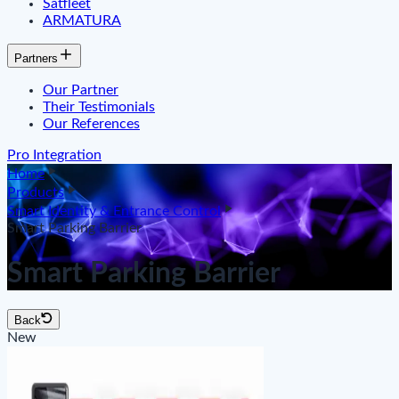
Satfleet
ARMATURA
Partners
Our Partner
Their Testimonials
Our References
Pro Integration
Home
Products
Smart Identity & Entrance Control
Smart Parking Barrier
Smart Parking Barrier
Back
New