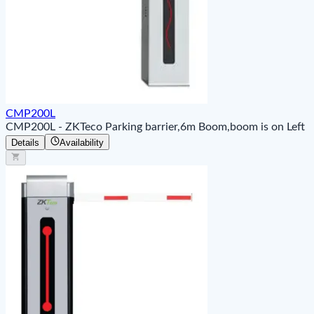
CMP200L
CMP200L - ZKTeco Parking barrier,6m Boom,boom is on Left
Details
Availability