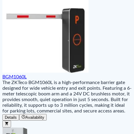
BGM1060L
The ZKTeco BGM1060L is a high-performance barrier gate
designed for wide vehicle entry and exit points. Featuring a 6-
meter telescopic boom arm and a 24V DC brushless motor, it
provides smooth, quiet operation in just 5 seconds. Built for
reliability, it supports up to 3 million cycles, making it ideal
for parking lots, commercial sites, and secure access areas.
Details
Availability