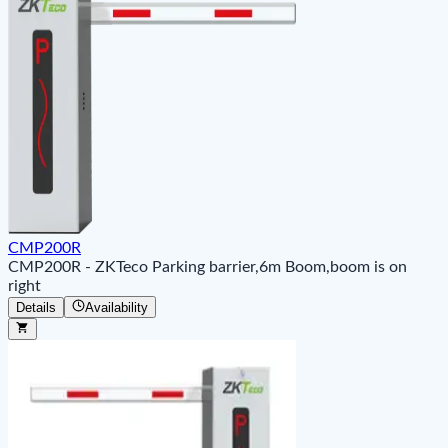
CMP200R
CMP200R - ZKTeco Parking barrier,6m Boom,boom is on
right
Details
Availability