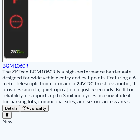
BGM1060R
The ZKTeco BGM1060R is a high-performance barrier gate
designed for wide vehicle entry and exit points. Featuring a 6-
meter telescopic boom arm and a 24V DC brushless motor, it
provides smooth, quiet operation in just 5 seconds. Built for
reliability, it supports up to 3 million cycles, making it ideal
for parking lots, commercial sites, and secure access areas.
Details
Availability
New