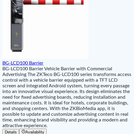
BG-LCD100 Barrier
BG-LCD100 Barrier Vehicle Barrier with Commercial
Advertising The ZKTeco BG-LCD100 series transforms access
control with a vehicle barrier equipped with a TFT LCD
screen and integrated Android system, turning every passage
into an innovative visual experience. Its design eliminates the
need for fixed advertising boards, reducing installation and
maintenance costs. It is ideal for hotels, corporate buildings,
and shopping centers. With the ZKBioMedia app, it is
possible to update and customize advertising content in real
time, enhancing brand visibility and providing a modern and
attractive experience.
Details
Availability