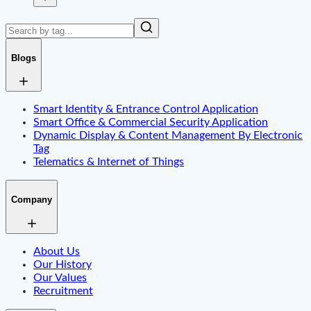
Blogs
Smart Identity & Entrance Control Application
Smart Office & Commercial Security Application
Dynamic Display & Content Management By Electronic
Tag
Telematics & Internet of Things
Company
About Us
Our History
Our Values
Recruitment