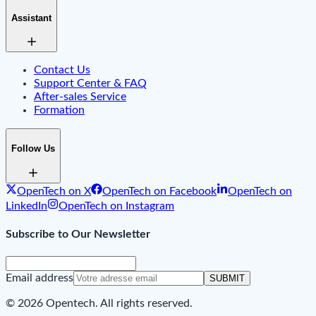
Assistant
Contact Us
Support Center & FAQ
After-sales Service
Formation
Follow Us
OpenTech on X
OpenTech on Facebook
OpenTech on
LinkedIn
OpenTech on Instagram
Subscribe to Our Newsletter
Email address
SUBMIT
© 2026 Opentech. All rights reserved.