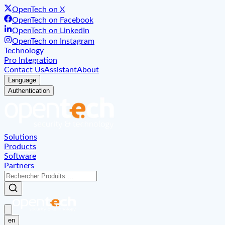
OpenTech on X
OpenTech on Facebook
OpenTech on LinkedIn
OpenTech on Instagram
Technology
Pro Integration
Contact Us
Assistant
About
Language
Authentication
Solutions
Products
Software
Partners
en