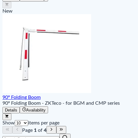
New
90º Folding Boom
90º Folding Boom - ZKTeco - for BGM and CMP series
Details
Availability
Show
items per page
Page
1
of
4