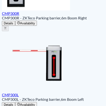
CMP300R
CMP300R - ZKTeco Parking barrier,6m Boom Right
Details
Availability
CMP300L
CMP300L - ZKTeco Parking barrier,6m Boom Left
Details
Availability