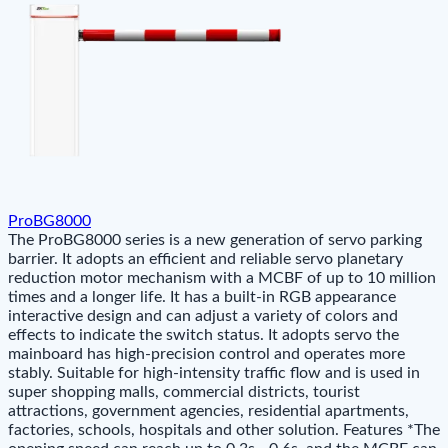
ProBG8000
The ProBG8000 series is a new generation of servo parking
barrier. It adopts an efficient and reliable servo planetary
reduction motor mechanism with a MCBF of up to 10 million
times and a longer life. It has a built-in RGB appearance
interactive design and can adjust a variety of colors and
effects to indicate the switch status. It adopts servo the
mainboard has high-precision control and operates more
stably. Suitable for high-intensity traffic flow and is used in
super shopping malls, commercial districts, tourist
attractions, government agencies, residential apartments,
factories, schools, hospitals and other solution. Features *The