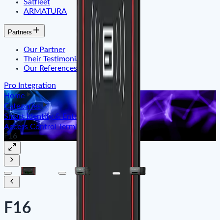
Satfleet
ARMATURA
Partners
Our Partner
Their Testimonials
Our References
Pro Integration
Home
Categories
Smart Identity & Entrance Control
Access Control Terminal
F16
F16