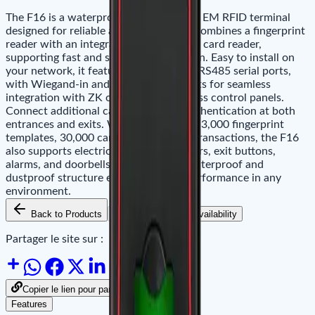
The F16 is a waterproof fingerprint and EM RFID terminal
designed for reliable access control. It combines a fingerprint
reader with an integrated proximity EM card reader,
supporting fast and secure identification. Easy to install on
your network, it features Ethernet and RS485 serial ports,
with Wiegand-in and Wiegand-out ports for seamless
integration with ZK or third-party access control panels.
Connect additional card readers for authentication at both
entrances and exits. With a capacity of 3,000 fingerprint
templates, 30,000 cards, and 100,000 transactions, the F16
also supports electric locks, door sensors, exit buttons,
alarms, and doorbells. Its IP65-rated waterproof and
dustproof structure ensures reliable performance in any
environment.
Back to Products
Add to Cart
Availability
Partager le site sur :
Copier le lien pour partager
Features