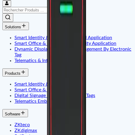
Solutions
Smart Identity & Entrance Control Application
Smart Office & Commercial Security Application
Dynamic Display & Content Management By Electronic
Tag
Telematics & Internet of Things
Products
Smart Identity & Access Control
Smart Office & Time Attendance
Digital Signage & Electronic Price Tags
Telematics Embadded & Iot
Software
ZKteco
ZKdigimax