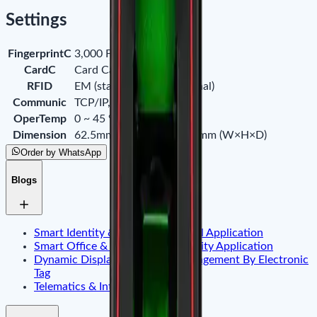
Settings
FingerprintC
3,000 Fingerprints
CardC
Card Capacity
RFID
EM (standard) / IC (optional)
Communic
TCP/IP, RS485
OperTemp
0 ~ 45 °C (32°F ~ 113°F)
Dimension
62.5mm × 185mm × 41.5mm (W×H×D)
Order by WhatsApp
Blogs
Smart Identity & Entrance Control Application
Smart Office & Commercial Security Application
Dynamic Display & Content Management By Electronic
Tag
Telematics & Internet of Things