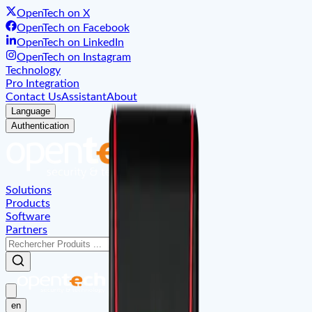
OpenTech on X
OpenTech on Facebook
OpenTech on LinkedIn
OpenTech on Instagram
Technology
Pro Integration
Contact Us
Assistant
About
Language
Authentication
Solutions
Products
Software
Partners
en