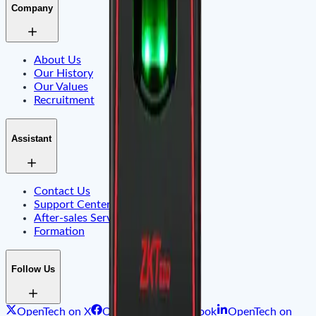
Company
About Us
Our History
Our Values
Recruitment
Assistant
Contact Us
Support Center & FAQ
After-sales Service
Formation
Follow Us
OpenTech on X
OpenTech on Facebook
OpenTech on