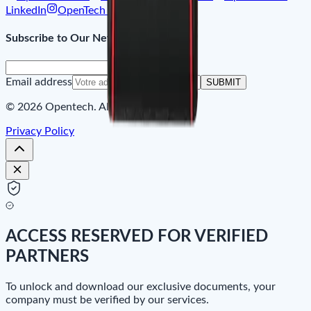
LinkedIn
OpenTech on Instagram
Subscribe to Our Newsletter
Email address
SUBMIT
© 2026 Opentech. All rights reserved.
Privacy Policy
ACCESS RESERVED FOR VERIFIED
PARTNERS
To unlock and download our exclusive documents, your
company must be verified by our services.