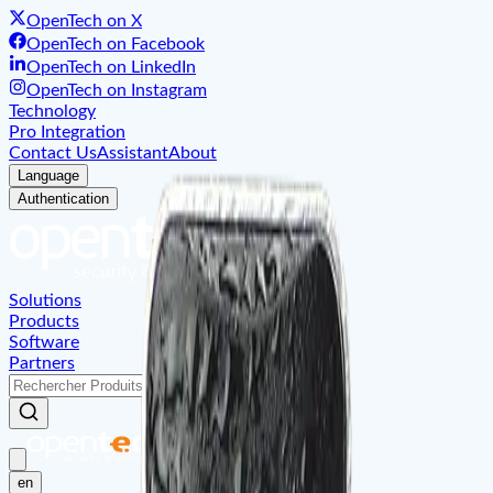
OpenTech on X
OpenTech on Facebook
OpenTech on LinkedIn
OpenTech on Instagram
Technology
Pro Integration
Contact Us
Assistant
About
Language
Authentication
Solutions
Products
Software
Partners
en