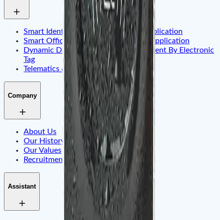
Smart Identity & Entrance Control Application
Smart Office & Commercial Security Application
Dynamic Display & Content Management By Electronic
Tag
Telematics & Internet of Things
Company
About Us
Our History
Our Values
Recruitment
Assistant