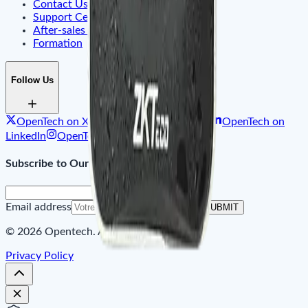
Contact Us
Support Center & FAQ
After-sales Service
Formation
Follow Us
OpenTech on X
OpenTech on Facebook
OpenTech on
LinkedIn
OpenTech on Instagram
Subscribe to Our Newsletter
Email address
SUBMIT
© 2026 Opentech. All rights reserved.
Privacy Policy