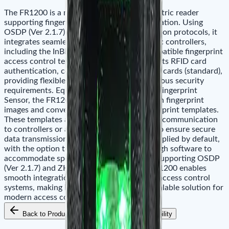
The FR1200 is a multi-authentication biometric reader
supporting fingerprint and RFID card verification. Using
OSDP (Ver 2.1.7) or ZK-RS485 communication protocols, it
integrates seamlessly with ZKTeco biometric controllers,
including the InBio Pro Plus series and compatible fingerprint
access control terminals. This reader supports RFID card
authentication, compatible with 125 kHz ID cards (standard),
providing flexible credential options for various security
requirements. Equipped with a ZK Optical Fingerprint
Sensor, the FR1200 captures high-resolution fingerprint
images and converts them into secure fingerprint templates.
These templates are transmitted via RS-485 communication
to controllers or access control terminals. To ensure secure
data transmission, AES-128 encryption is applied by default,
with the option to disable encryption through software to
accommodate specific deployment needs. Supporting OSDP
(Ver 2.1.7) and ZK-RS485 protocols, the FR1200 enables
smooth integration with advanced ZKTeco access control
systems, making it a reliable, secure, and scalable solution for
modern access control management.
Back to Products
Add to Cart
Availability