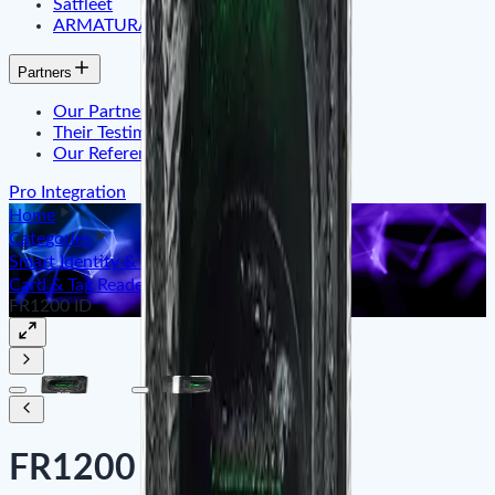
Satfleet
ARMATURA
Partners
Our Partner
Their Testimonials
Our References
Pro Integration
Home
Categories
Smart Identity & Entrance Control
Card & Tag Reader ID/IC
FR1200 ID
FR1200 ID