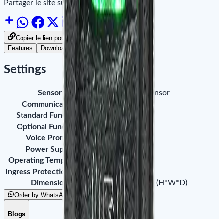
Partager le site sur :
Copier le lien pour partager
Features
Downloads
Settings
Sensor
ZK small-sized sensor
Communication
RS485
Standard Functions
ID Card Module
Optional Functions
IC Card Module
Voice Prompt
Buzzer
Power Supply
12V DC
Operating Temperature
0°C ~ 45°C
Ingress Protection Rating
IP65
Dimension
102 x 50 x 37mm (H*W*D)
Order by WhatsApp
Blogs