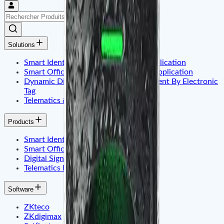
Solutions
Smart Identity & Entrance Control Application
Smart Office & Commercial Security Application
Dynamic Display & Content Management By Electronic
Tag
Telematics & Internet of Things
Products
Smart Identity & Access Control
Smart Office & Time Attendance
Digital Signage & Electronic Price Tags
Telematics Embadded & Iot
Software
ZKteco
ZKdigimax