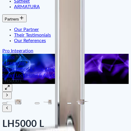
Satfleet
ARMATURA
Partners
Our Partner
Their Testimonials
Our References
Pro Integration
Home
Categories
Smart Office & Time Attendance
Smart Lock Hotel & Apartment
LH5000 L
LH5000 L