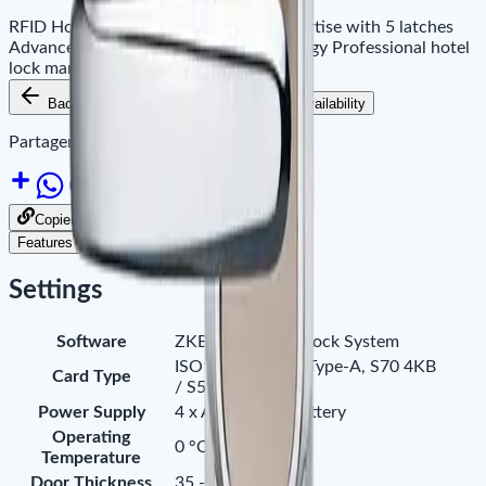
RFID Hotel Lock American standard mortise with 5 latches
Advanced 13.56mhz IC-1 card technology Professional hotel
lock management software
Back to Products
Add to Cart
Availability
Partager le site sur :
Copier le lien pour partager
Features
Downloads
Settings
Software
ZKBiolock Hotel Lock System
ISO14443 (RFID) Type-A, S70 4KB
Card Type
/ S50 1KB
Power Supply
4 x AA Alkaline battery
Operating
0 °C - 45°C
Temperature
Door Thickness
35 - 55 mm