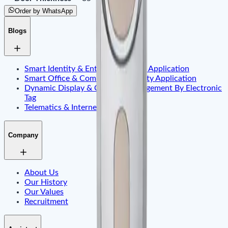
Order by WhatsApp
Blogs
Smart Identity & Entrance Control Application
Smart Office & Commercial Security Application
Dynamic Display & Content Management By Electronic
Tag
Telematics & Internet of Things
Company
About Us
Our History
Our Values
Recruitment