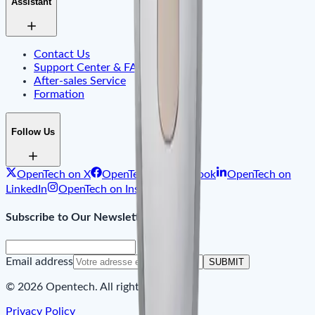
Assistant
Contact Us
Support Center & FAQ
After-sales Service
Formation
Follow Us
OpenTech on X
OpenTech on Facebook
OpenTech on
LinkedIn
OpenTech on Instagram
Subscribe to Our Newsletter
Email address
SUBMIT
© 2026 Opentech. All rights reserved.
Privacy Policy