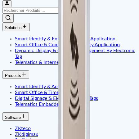
Solutions
Smart Identity & Entrance Control Application
Smart Office & Commercial Security Application
Dynamic Display & Content Management By Electronic
Tag
Telematics & Internet of Things
Products
Smart Identity & Access Control
Smart Office & Time Attendance
Digital Signage & Electronic Price Tags
Telematics Embadded & Iot
Software
ZKteco
ZKdigimax