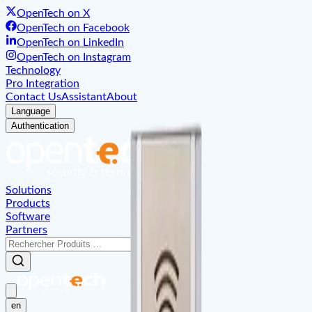
OpenTech on X
OpenTech on Facebook
OpenTech on LinkedIn
OpenTech on Instagram
Technology
Pro Integration
Contact Us
Assistant
About
Language
Authentication
Solutions
Products
Software
Partners
en