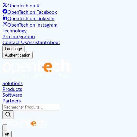
OpenTech on X
OpenTech on Facebook
OpenTech on LinkedIn
OpenTech on Instagram
Technology
Pro Integration
Contact Us
Assistant
About
Language
Authentication
Solutions
Products
Software
Partners
en