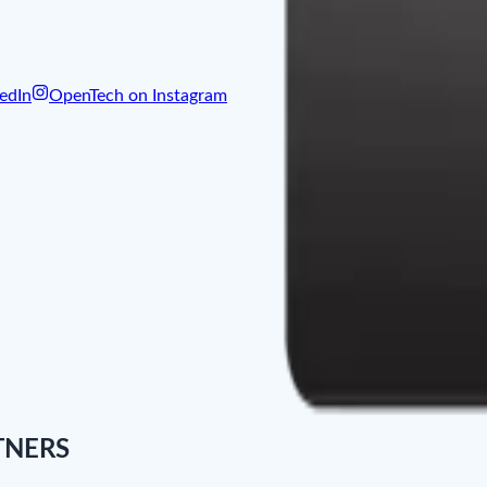
edIn
OpenTech on Instagram
TNERS