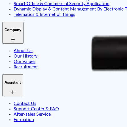
Smart Office & Commercial Security Application
Dynamic Display & Content Management By Electronic T
Telematics & Internet of Things
Company
About Us
Our History
Our Values
Recruitment
Assistant
Contact Us
Support Center & FAQ
After-sales Service
Formation