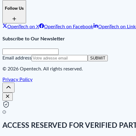
Follow Us
OpenTech on X
OpenTech on Facebook
OpenTech on Link
Subscribe to Our Newsletter
Email address
SUBMIT
© 2026 Opentech. All rights reserved.
Privacy Policy
ACCESS RESERVED FOR VERIFIED PAR