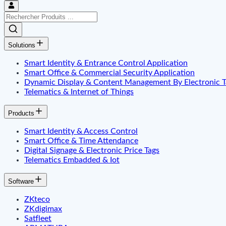
Solutions
Smart Identity & Entrance Control Application
Smart Office & Commercial Security Application
Dynamic Display & Content Management By Electronic T
Telematics & Internet of Things
Products
Smart Identity & Access Control
Smart Office & Time Attendance
Digital Signage & Electronic Price Tags
Telematics Embadded & Iot
Software
ZKteco
ZKdigimax
Satfleet