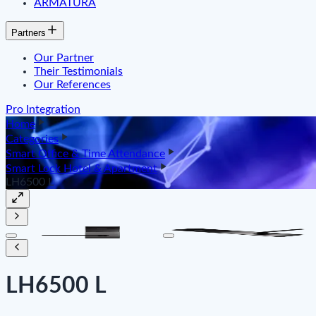
ARMATURA
Partners
Our Partner
Their Testimonials
Our References
Pro Integration
Home
Categories
Smart Office & Time Attendance
Smart Lock Hotel & Apartment
LH6500 L
LH6500 L