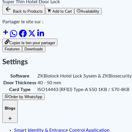
Super Thin Hotel Door Lock
Back to Products
Add to Cart
Availability
Partager le site sur :
Copier le lien pour partager
Features
Downloads
Settings
Software
ZKBiolock Hotel Lock Sysem & ZKBiosecurity
Door Thickness
40 - 50 mm
Card Type
ISO14443 (RFID) Type-A S50 1KB / S70 4KB
Order by WhatsApp
Blogs
Smart Identity & Entrance Control Application