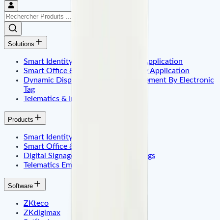
Solutions
Smart Identity & Entrance Control Application
Smart Office & Commercial Security Application
Dynamic Display & Content Management By Electronic
Tag
Telematics & Internet of Things
Products
Smart Identity & Access Control
Smart Office & Time Attendance
Digital Signage & Electronic Price Tags
Telematics Embadded & Iot
Software
ZKteco
ZKdigimax