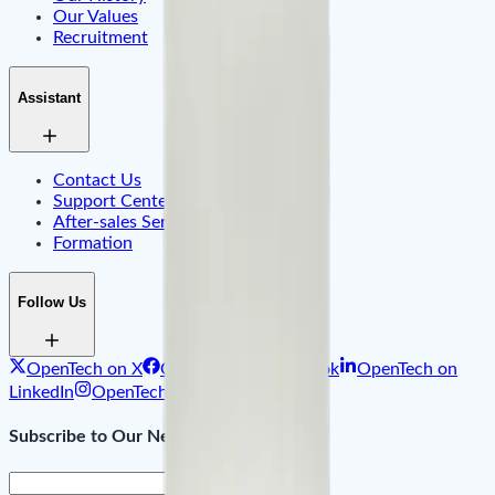
Our Values
Recruitment
Assistant
Contact Us
Support Center & FAQ
After-sales Service
Formation
Follow Us
OpenTech on X
OpenTech on Facebook
OpenTech on
LinkedIn
OpenTech on Instagram
Subscribe to Our Newsletter