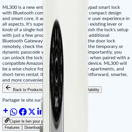
ML300 is a new entry-level fingerprint keypad smart lock
with Bluetooth communication. With the compact design
and smart core, it amazingly brings a better user experience in
all aspects. It's super easy to install on the existing lever or
knob of a single-hole door directly, and finish the lock's setup
with just a few processes in minutes. The additional
Bluetooth Gateway allows you to unlock the door lock
remotely, check the log history and share the temporary or
dynamic passcode via ZSmart App. More importantly, you
can unlock the lock with voice commands when paired with a
compatible Amazon Echo or Google Nest device. ML300 will
be a wise choice for private houses, junior apartments, and
short-term rental; it creates a more straightforward, smarter,
and more convenient lives.
Back to Products
Add to Cart
Availability
Partager le site sur :
Copier le lien pour partager
Features
Downloads