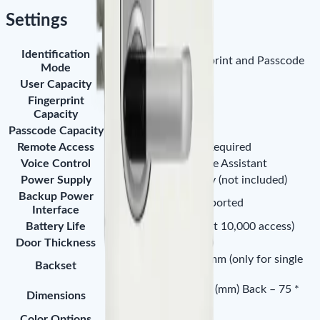
Settings
Identification
Smart Phone, Fingerprint and Passcode
Mode
User Capacity
100
Fingerprint
100
Capacity
Passcode Capacity
100
Remote Access
Bluetooth Gateway Required
Voice Control
Amazon Alexa, Google Assistant
Power Supply
4×AA Alkaline Battery (not included)
Backup Power
Micro-USB Port Supported
Interface
Battery Life
Up to 1.5 years (about 10,000 access)
Door Thickness
30 - 60mm (standard)
Adjustable 60 or 70 mm (only for single
Backset
latch)
Front – 75 * 138 * 23 (mm) Back – 75 *
Dimensions
150 * 27 (mm)
Color Options
Silver / Gray