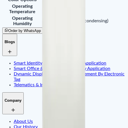
Operating
-20°C to 55°C
Temperature
Operating
10% ~ 90% RH (non-condensing)
Humidity
Order by WhatsApp
Blogs
Smart Identity & Entrance Control Application
Smart Office & Commercial Security Application
Dynamic Display & Content Management By Electronic
Tag
Telematics & Internet of Things
Company
About Us
Our History