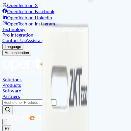
OpenTech on X
OpenTech on Facebook
OpenTech on LinkedIn
OpenTech on Instagram
Technology
Pro Integration
Contact Us
Assistant
About
Language
Authentication
Solutions
Products
Software
Partners
en