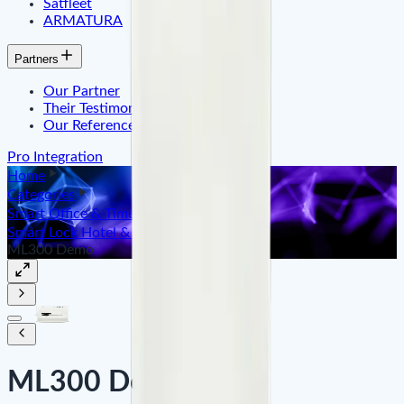
Satfleet
ARMATURA
Partners
Our Partner
Their Testimonials
Our References
Pro Integration
Home
Categories
Smart Office & Time Attendance
Smart Lock Hotel & Apartment
ML300 Demo
ML300 Demo