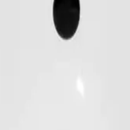
for efficient, fast, and secure access control. Compatible with
Databar, Code 128 / EAN128, UPC / EAN, Codabar, Code39/93 
 S50 / S70