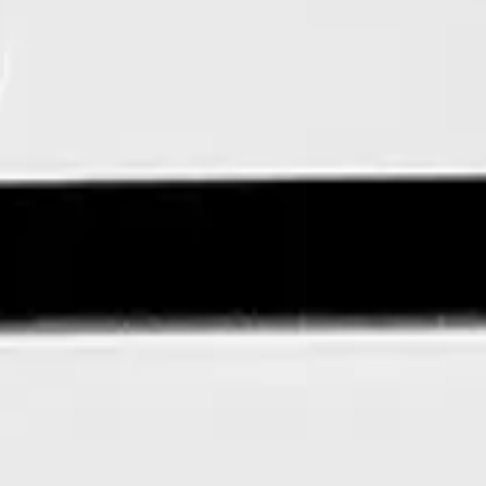
edIn
OpenTech on Instagram