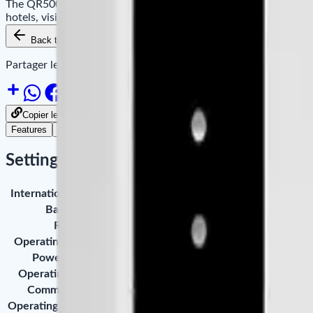
The QR500-ID is a QR code and 125kHz ID card reader designed 
hotels, visitor management, and retail environments.
Back to Products
Add to Cart
Availability
Partager le site sur :
Copier le lien pour partager
Features
Downloads
Settings
International Standard
ISO / IEC 14443A RS485 Protocol
Barcode
QR Code, Data Matrix, PDF417, GS1 
RFID
Mifare Uitralight, DESFure EV1,Ntag,
Operating Frequency
13.56MHz
Power Supply
DC 12V (±5%), USB 5V
Operating Distance
QR ≥ 5CM, RFID Card ≥ 4CM
Communication
Wiegand, RS485, USB
Operating Temperature
-10°C ~ 50°C