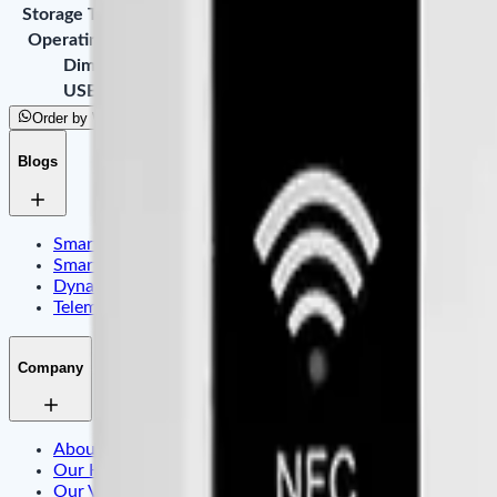
Storage Temperature
-20°C ~ 80°C
Operating Humidity
20% - 80%
Dimension
86 * 86 * 50mm
USB Cable
1000mm
Order by WhatsApp
Blogs
Smart Identity & Entrance Control Application
Smart Office & Commercial Security Application
Dynamic Display & Content Management By Electronic T
Telematics & Internet of Things
Company
About Us
Our History
Our Values