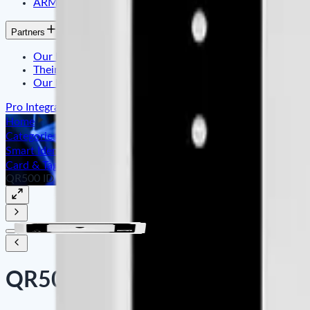
ARMATURA
Partners
Our Partner
Their Testimonials
Our References
Pro Integration
Home
Categories
Smart Identity & Entrance Control
Card & Tag Reader ID/IC
QR500 ID
QR500 ID