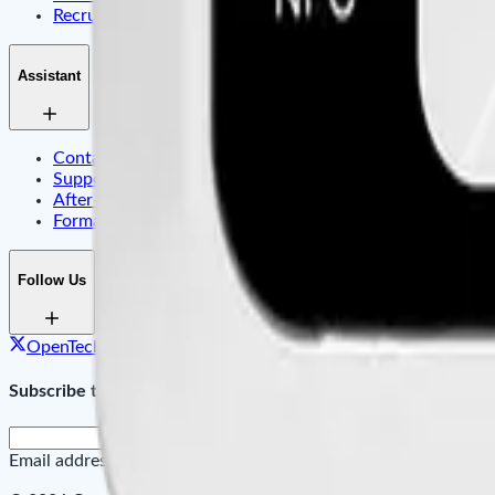
Recruitment
Assistant
Contact Us
Support Center & FAQ
After-sales Service
Formation
Follow Us
OpenTech on X
OpenTech on Facebook
OpenTech on Link
Subscribe to Our Newsletter
Email address
SUBMIT