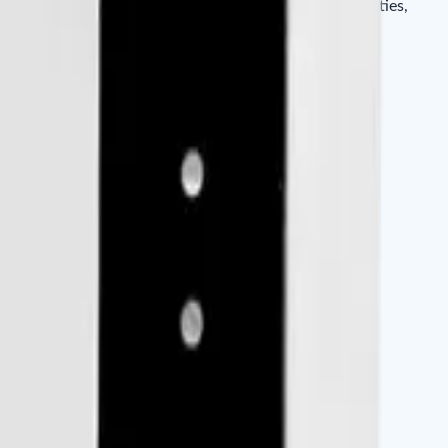
 any Wiegand-enabled controller, it works in communities,
etc.