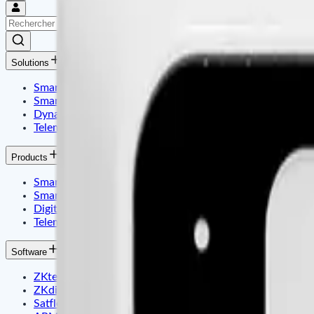
Solutions
Smart Identity & Entrance Control Application
Smart Office & Commercial Security Application
Dynamic Display & Content Management By Electronic T
Telematics & Internet of Things
Products
Smart Identity & Access Control
Smart Office & Time Attendance
Digital Signage & Electronic Price Tags
Telematics Embadded & Iot
Software
ZKteco
ZKdigimax
Satfleet