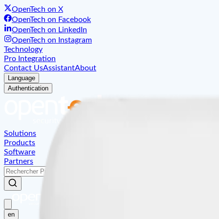
OpenTech on X
OpenTech on Facebook
OpenTech on LinkedIn
OpenTech on Instagram
Technology
Pro Integration
Contact Us
Assistant
About
Language
Authentication
Solutions
Products
Software
Partners
en