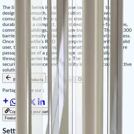
The SBTL300 Series is a single-lane swing barrier turnstile
designed for smooth, silent operation and low power
consumption. Built from stainless steel, it offers high
durability and a compact, elegant design suitable for offices,
commercial buildings, and medium-traffic areas. The SBTL300
barriers are normally locked, preventing unauthorized access.
Once the turnstile’s RFID or fingerprint reader verifies a valid
user, the barriers swing open automatically, allowing secure
passage. In case of a power outage, users can easily push
through the barrier to exit safely. The SBTL300 combines
security, convenience, and reliability in a single, cost-effective
solution.
Back to Products
Add to Cart
Availability
Partager le site sur :
Copier le lien pour partager
Features
Settings