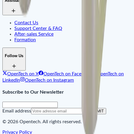
Assistant
Contact Us
Support Center & FAQ
After-sales Service
Formation
Follow Us
OpenTech on X
OpenTech on Facebook
OpenTech on
LinkedIn
OpenTech on Instagram
Subscribe to Our Newsletter
Email address
SUBMIT
© 2026 Opentech. All rights reserved.
Privacy Policy