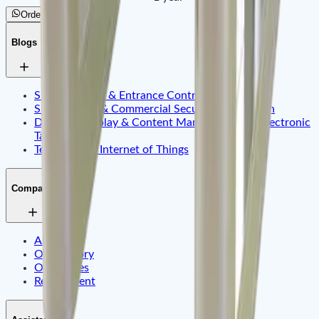
Order by WhatsApp
Blogs
Smart Identity & Entrance Control Application
Smart Office & Commercial Security Application
Dynamic Display & Content Management By Electronic
Tag
Telematics & Internet of Things
Company
About Us
Our History
Our Values
Recruitment