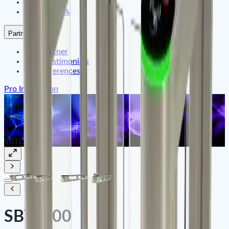
Satfleet
ARMATURA
Partners
Our Partner
Their Testimonials
Our References
Pro Integration
Home
Categories
Smart Identity & Entrance Control
Smart Gate & Turnstile
SBTL300
SBTL300