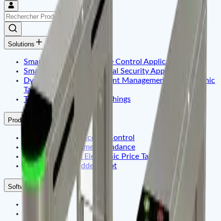
Solutions
Smart Identity & Entrance Control Application
Smart Office & Commercial Security Application
Dynamic Display & Content Management By Electronic
Tag
Telematics & Internet of Things
Products
Smart Identity & Access Control
Smart Office & Time Attendance
Digital Signage & Electronic Price Tags
Telematics Embadded & Iot
Software
ZKteco
ZKdigimax