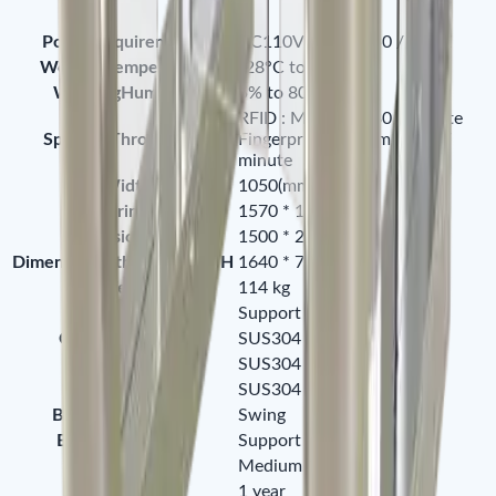
PowerRequirements
AC110V / 220v , 50 / 60HZ
WorkingTemperature
-28°C to 60°C
WorkingHumidity
5% to 80%
RFID : Maximum 30 / minute
SpeedofThroughput
Fingerprint : Maximum 25 /
minute
LaneWidthmm
1050(mm)
Footprintmm
1570 * 1500(mm)
DimensionLWH
1500 * 260 * 1000(mm)
DimensionwithPackingLWH
1640 * 760 * 1100(mm)
NetWeightkg
114 kg
LEDIndicator
Support
CabinetMaterial
SUS304 Stainless Steel
LidMaterial
SUS304 Stainless Steel
BarrierMaterial
SUS304 Stainless Steel
BarrierMovement
Swing
EmergencyMode
Support
SecurityLevel
Medium
Warranty
1 year