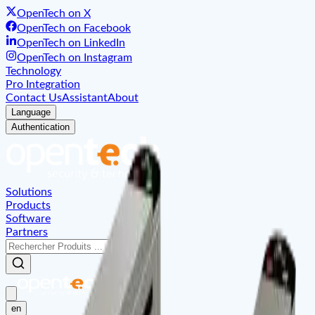
OpenTech on X
OpenTech on Facebook
OpenTech on LinkedIn
OpenTech on Instagram
Technology
Pro Integration
Contact Us
Assistant
About
Language
Authentication
Solutions
Products
Software
Partners
en