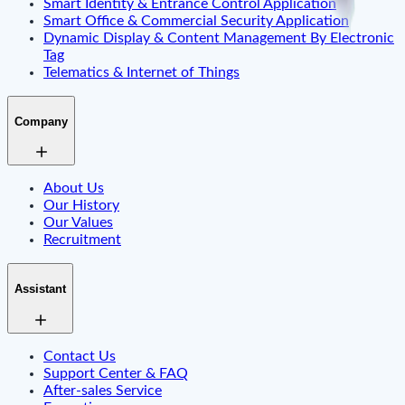
Smart Identity & Entrance Control Application
Smart Office & Commercial Security Application
Dynamic Display & Content Management By Electronic
Tag
Telematics & Internet of Things
Company
About Us
Our History
Our Values
Recruitment
Assistant
Contact Us
Support Center & FAQ
After-sales Service