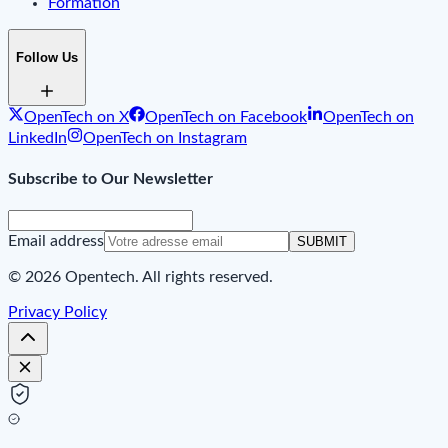
Formation
Follow Us
OpenTech on X
OpenTech on Facebook
OpenTech on
LinkedIn
OpenTech on Instagram
Subscribe to Our Newsletter
Email address
SUBMIT
© 2026 Opentech. All rights reserved.
Privacy Policy