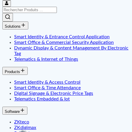
Solutions
Smart Identity & Entrance Control Application
Smart Office & Commercial Security Application
Dynamic Display & Content Management By Electronic
Tag
Telematics & Internet of Things
Products
Smart Identity & Access Control
Smart Office & Time Attendance
Digital Signage & Electronic Price Tags
Telematics Embadded & Iot
Software
ZKteco
ZKdigimax