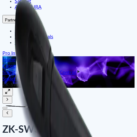
Satfleet
ARMATURA
Partners
Our Partner
Their Testimonials
Our References
Pro Integration
Home
Categories
Smart Identity & Entrance Control
Smart Parking Barrier
ZK-SW300DC
ZK-SW300DC