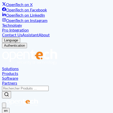
OpenTech on X
OpenTech on Facebook
OpenTech on LinkedIn
OpenTech on Instagram
Technology
Pro Integration
Contact Us
Assistant
About
Language
Authentication
Solutions
Products
Software
Partners
en