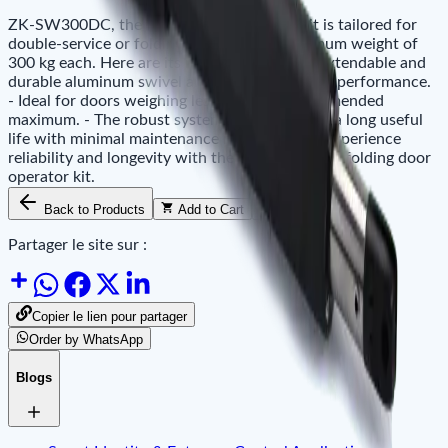
ZK-SW300DC, the folding door operator kit is tailored for
double-service or folding doors with a maximum weight of
300 kg each. Here are its notable features: - Extendable and
durable aluminum swivel arms ensure superior performance.
- Ideal for doors weighing less than the recommended
maximum. - The robust system design ensures a long useful
life with minimal maintenance requirements. Experience
reliability and longevity with the ZK-SW300DC folding door
operator kit.
Back to Products
Add to Cart
Availability
Partager le site sur :
Copier le lien pour partager
Order by WhatsApp
Blogs